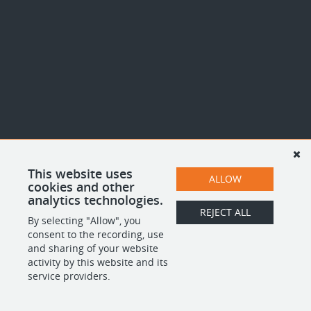
This website uses
ALLOW
cookies and other
analytics technologies.
REJECT ALL
By selecting "Allow", you
consent to the recording, use
and sharing of your website
activity by this website and its
service providers.