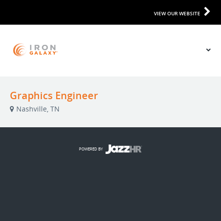
VIEW OUR WEBSITE
Graphics Engineer
Nashville, TN
POWERED BY